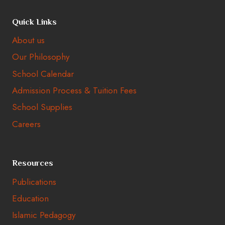
Quick Links
About us
Our Philosophy
School Calendar
Admission Process & Tuition Fees
School Supplies
Careers
Resources
Publications
Education
Islamic Pedagogy