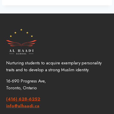
Nurturing students to acquire exemplary personality
traits and to develop a strong Muslim identity.
16-690 Progress Ave,
Toronto, Ontario
(416) 628-6252
info@alhaadi.ca