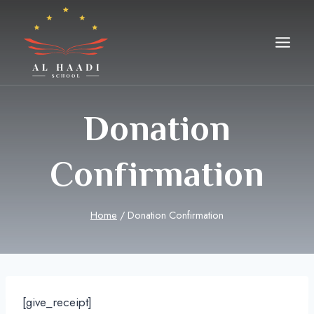
Skip
to
content
Donation
Confirmation
Home
/
Donation Confirmation
[give_receipt]