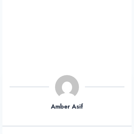
Amber Asif