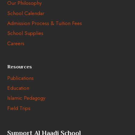
Our Philosophy
School Calendar
Admission Process & Tuition Fees
School Supplies
Careers
Resources
Publications
Education
Islamic Pedagogy
Field Trips
Support Al Haadi School