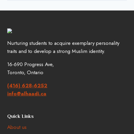
Nurturing students to acquire exemplary personality
traits and to develop a strong Muslim identity.
16-690 Progress Ave,
Toronto, Ontario
(416) 628-6252
info@alhaadi.ca
Quick Links
About us