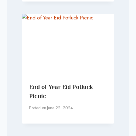
End of Year Eid Potluck
Picnic
Posted on
June 22, 2024