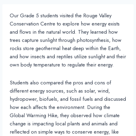
Our Grade 5 students visited the Rouge Valley
Conservation Centre to explore how energy exists
and flows in the natural world. They learned how
trees capture sunlight through photosynthesis, how
rocks store geothermal heat deep within the Earth,
and how insects and reptiles utilize sunlight and their
own body temperature to regulate their energy.
Students also compared the pros and cons of
different energy sources, such as solar, wind,
hydropower, biofuels, and fossil fuels and discussed
how each affects the environment. During the
Global Warming Hike, they observed how climate
change is impacting local plants and animals and
reflected on simple ways to conserve energy, like