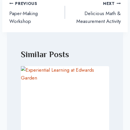
Post
PREVIOUS
NEXT
navigation
Paper-Making
Delicious Math &
Workshop
Measurement Activity
Similar Posts