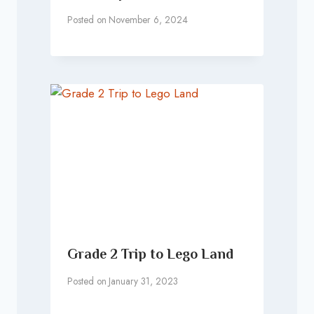
Posted on
November 6, 2024
Grade 2 Trip to Lego Land
Posted on
January 31, 2023