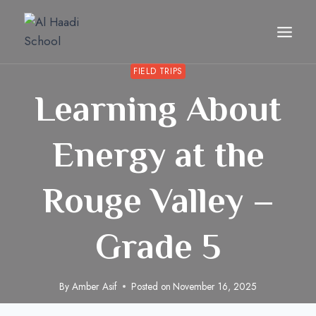
Skip
to
content
FIELD TRIPS
Learning About
Energy at the
Rouge Valley –
Grade 5
By
Amber Asif
Posted on
November 16, 2025