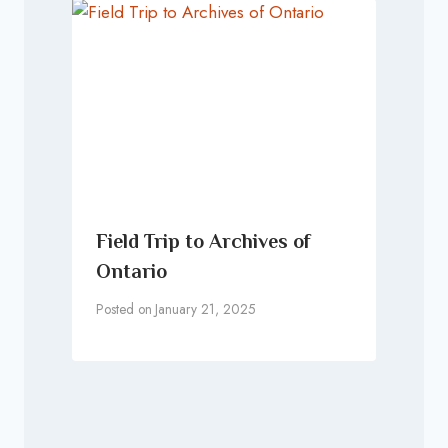
Field Trip to Archives of
Ontario
Posted on
January 21, 2025