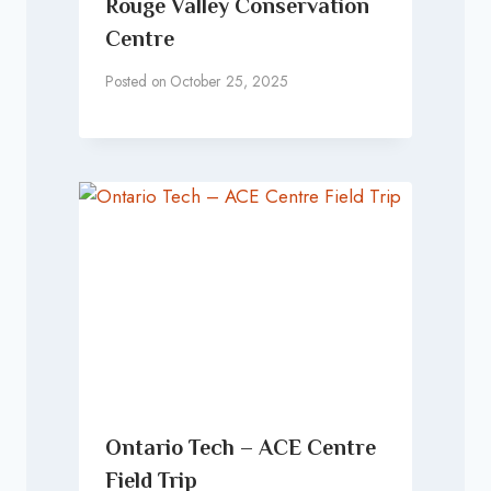
Rouge Valley Conservation
Centre
Posted on
October 25, 2025
Ontario Tech – ACE Centre
Field Trip