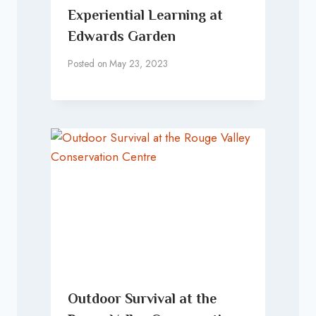
Experiential Learning at
Edwards Garden
Posted on
May 23, 2023
Outdoor Survival at the