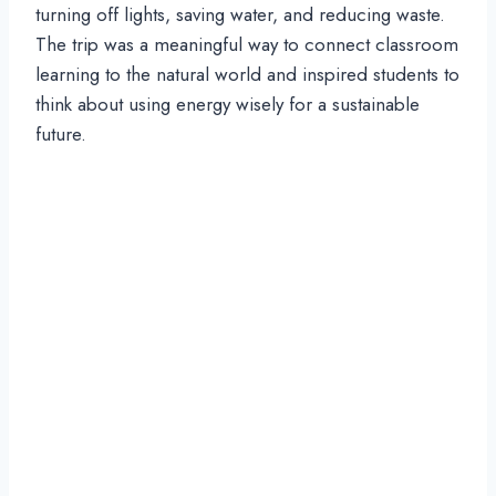
turning off lights, saving water, and reducing waste.
The trip was a meaningful way to connect classroom
learning to the natural world and inspired students to
think about using energy wisely for a sustainable
future.